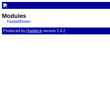
Modules
HaskellDown
Produced by
Haddock
version 2.4.2