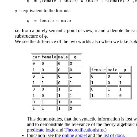
φ := (female → ¬male) ∧ (male → ¬female) ∧ (c
is equivalent to the formula
φ
ψ := female ↔ male
i.e. from a purely semantic point of view,
and
denote the sa
φ
ψ
substructure of
.
φ
We see the difference of the two worlds also when we take
trut
car
female
male
φ
0
0
0
0
1
0
0
0
female
male
ψ
0
1
0
1
0
0
0
1
1
0
1
1
0
1
0
0
1
1
0
1
1
1
0
1
1
1
1
0
0
1
1
0
1
1
1
0
This demonstrates, that the syntactic information is lost w
and to demonstrate the relevance of the theory-algebraic
predicate logic
and
Theoretificationisms
.)
[bucanon]
see the
online applet
and the
list of docs
.