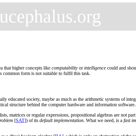
ucephalus.org
ea that higher concepts like
computability
or
intelligence
could and shoul
its common form is not suitable to fulfil this task.
cally educated society, maybe as much as the arithmetic systems of integ
matical structure behind the computer hardware and information software.
 lists, matrices or regular expressions, propositional algebras are not pa
problem
[
SAT
]) of its
default implementation
. What we need, is a
fast i