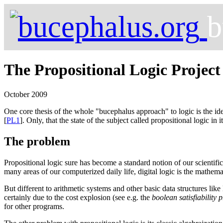
b
The Propositional Logic Project
October 2009
One core thesis of the whole "bucephalus approach" to logic is the id
[
PL1
]. Only, that the state of the subject called propositional logic in 
The problem
Propositional logic sure has become a standard notion of our scientifi
many areas of our computerized daily life, digital logic is the mathe
But different to arithmetic systems and other basic data structures like
certainly due to the cost explosion (see e.g. the
boolean satisfiability 
for other programs.