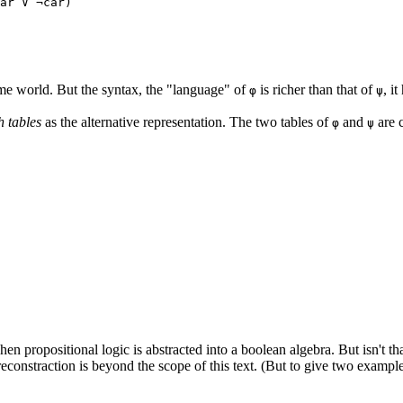
ar ∨ ¬car)
me world. But the syntax, the "language" of
is richer than that of
, i
φ
ψ
h tables
as the alternative representation. The two tables of
and
are c
φ
ψ
hen propositional logic is abstracted into a boolean algebra. But isn't th
 reconstraction is beyond the scope of this text. (But to give two exam