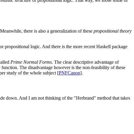
emantic structure
of propositional logic. That way, we loose some of
 Meanwhile, there is also a generalization of these
propositional theory
 for propositional logic. And there is the more recent Haskell package
called
Prime Normal Forms
. The clear descriptive advantage of
 function. The disadvantage however is the non-feasibility of these
per study of the whole subject [
PNFCanon
].
pside down. And I am not thinking of the "Herbrand" method that takes