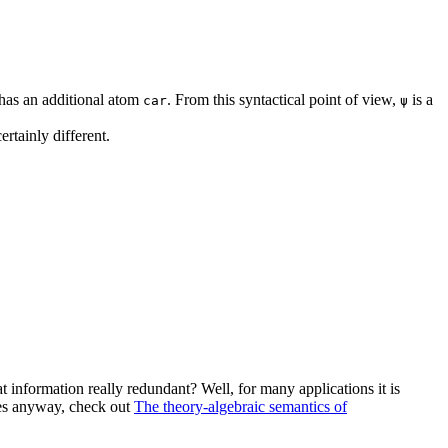
t has an additional atom
. From this syntactical point of view,
is a
car
ψ
ertainly different.
at information really redundant? Well, for many applications it is
ples anyway, check out
The theory-algebraic semantics of