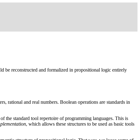
d be reconstructed and formalized in propositional logic entirely
ers, rational and real numbers. Boolean operations are standards in
rt of the standard tool repertoire of programming languages. This is
mplementation
, which allows these structures to be used as basic tools