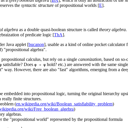
n as a
(free) boolean algebra
[
BA
], which is only an abstraction of the
s
reserves the
syntactic structure
of propositional worlds [
E
].
al algebra
as a double quasi-boolean structure is called
theory algebra
.
braization of predicate logic [
ThA
].
der Java applet [
bucanon
], usable as a kind of online pocket calculator
f) "propositional algebra".
 propositional calculus, but rely on a single
canonization
, based on so-
satisfiable? Does
hold? etc.) are answered with the same single
φ
φ ⇒ ψ
lt" way. However, there are also "fast" algorithms, emerging from a dee
be embedded into propositional logic, turning the original hierarchy u
really finite structures.
 problem (
en.wikipedia.org/wiki/Boolean_satisfiability_problem
)
wikipedia.org/wiki/Free_boolean_algebra
)
ory algebras.
er the "propositional world" represented by the propositional formula