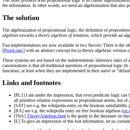
The other problem with propositional logic is its classic algebraizatio
the information. In other words, we need an algebraization that also p
The solution
The algebraization of propositional logic, the definition of
proposition
algebras
towards a
theory algebras of relations
, which provide an alge
Fast implementations are now available in two flavors: There is the ol
[
PropLogic
] with an abstract concept for (a theory-algebraic version o
These systems are not based on the indeterministic inference rules of a
canonizations is that all traditional questions of propositional logic (Is
functions, at least when they are implemented in their naive or "defau
Links and footnotes
[PL1]
I am under the impression, that even predicate logic can 
all primitive relation expressions as propositional atoms, but of a 
[SAT]
see e.g. the wikipedia entry on the boolean satisfiability
[BA]
see e.g. the wikipedia entry on free boolean algebras (
en.
[ThA]
TheoryAlgebras.html
is the guide to the literature on the
[E]
To give an impression of this lost information, let us consid