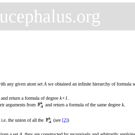
ucephalus.org
 with any given atom set
A
we obtained an infinite hierarchy of formula s
and return a formula of degree
k+1
.
their arguments from
and return a formula of the same degree
k
.
, i.e. the union of all the
(see
[2]
)
given a set
A
, they are constructed by recursively and arbitrarily applyi