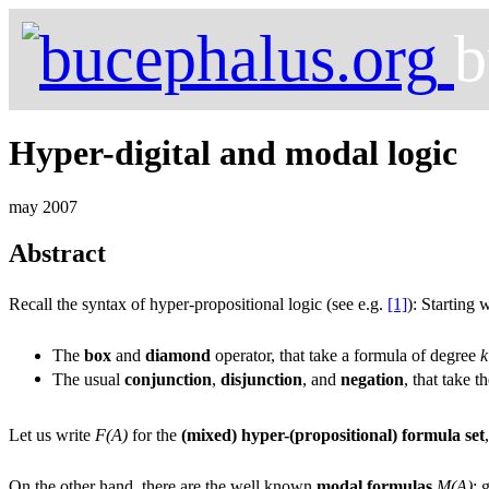
b
Hyper-digital and modal logic
may 2007
Abstract
Recall the syntax of hyper-propositional logic (see e.g.
[1]
): Starting
The
box
and
diamond
operator, that take a formula of degree
k
The usual
conjunction
,
disjunction
, and
negation
, that take 
Let us write
F(A)
for the
(mixed) hyper-(propositional) formula set
On the other hand, there are the well known
modal formulas
M(A)
: 