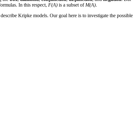
ormulas. In this respect,
F(A)
is a subset of
M(A)
.
 describe Kripke models. Our goal here is to investigate the possible