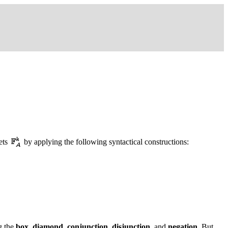
ets
by applying the following syntactical constructions:
ng the
box
,
diamond
,
conjunction
,
disjunction
, and
negation
. But