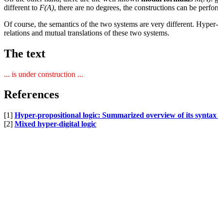
different to
F(A)
, there are no degrees, the constructions can be per
Of course, the semantics of the two systems are very different. Hyper-
relations and mutual translations of these two systems.
The text
... is under construction ...
References
[1]
Hyper-propositional logic: Summarized overview of its syntax
[2]
Mixed hyper-digital logic
[
home
] [
blog
]