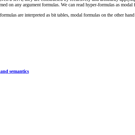
formed on any argument formulas. We can read hyper-formulas as modal f
formulas are interpreted as bit tables, modal formulas on the other hand
 and semantics