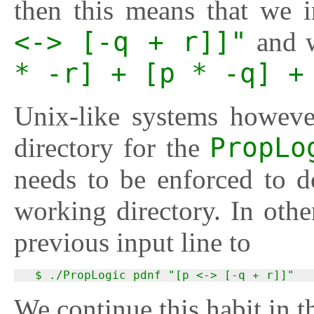
then this means that we 
<-> [-q + r]]"
and w
* -r] + [p * -q] +
Unix-like systems howeve
directory for the
PropLo
needs to be enforced to d
working directory. In oth
previous input line to
  $ ./PropLogic pdnf "[p <-> [-q + r]]"
We continue this habit in 