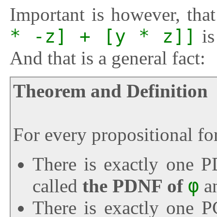
Important is however, th
* -z] + [y * z]]
is
And that is a general fact:
Theorem and Definition
For every propositional f
There is exactly one
called
the PDNF of
φ
a
There is exactly one