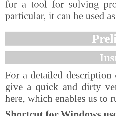
for a tool for solving pr
particular, it can be used a
Prel
Ins
For a detailed description 
give a quick and dirty ver
here, which enables us to 
Shortcut for Windows us