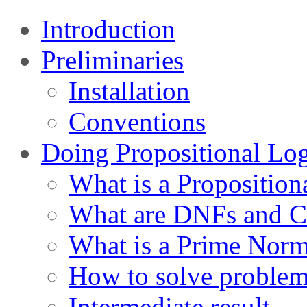
Introduction
Preliminaries
Installation
Conventions
Doing Propositional Lo
What is a Proposition
What are DNFs and 
What is a Prime Nor
How to solve proble
Intermediate result