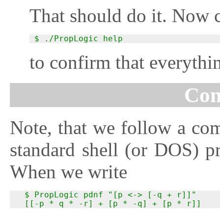
That should do it. Now 
$ ./PropLogic help
to confirm that everythi
Con
Note, that we follow a c
standard shell (or DOS) pr
When we write
  $ PropLogic pdnf "[p <-> [-q + r]]"

  [[-p * q * -r] + [p * -q] + [p * r]]