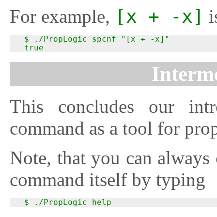
For example,
[x + -x]
i
  $ ./PropLogic spcnf "[x + -x]"

  true
Interme
This concludes our int
command as a tool for prop
Note, that you can always 
command itself by typing
  $ ./PropLogic help