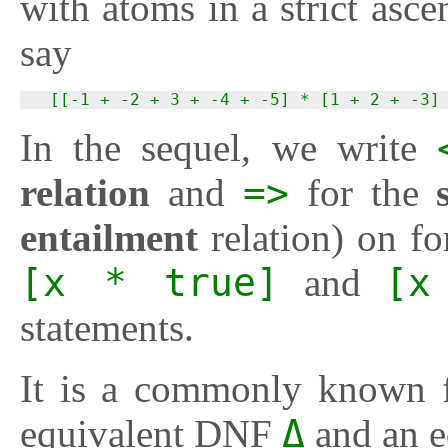
with atoms in a strict as
say
  [[-1 + -2 + 3 + -4 + -5] * [1 + 2 + -3]
In the sequel, we write
relation
and
=>
for the
entailment
relation) on f
[x * true]
and
[x
statements.
It is a commonly known f
equivalent DNF
Δ
and an 