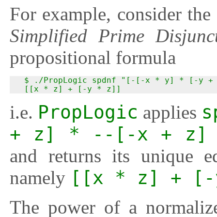
For example, consider the
Simplified Prime Disjun
propositional formula
  $ ./PropLogic spdnf "[-[-x * y] * [-y + 
  [[x * z] + [-y * z]]
i.e.
PropLogic
applies
s
+ z] * --[-x + z]
and returns its unique 
namely
[[x * z] + [-
The power of a normaliz