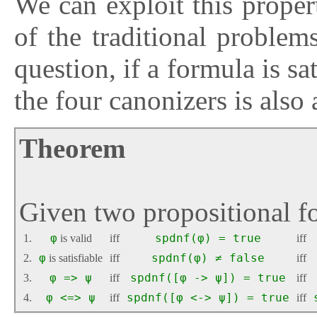
We can exploit this proper
of the traditional problems
question, if a formula is sat
the four canonizers is also
Theorem
Given two propositional 
1.
φ
is valid
iff
spdnf(φ) = true
iff
2.
φ
is satisfiable
iff
spdnf(φ) ≠ false
iff
3.
φ => ψ
iff
spdnf([φ -> ψ]) = true
iff
4.
φ <=> ψ
iff
spdnf([φ <-> ψ]) = true
iff