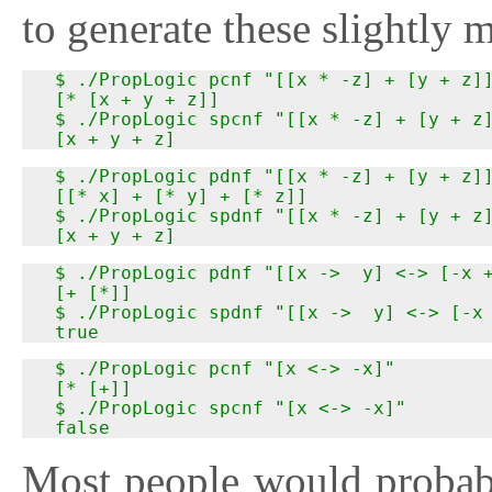
to generate these slightly 
  $ ./PropLogic pcnf "[[x * -z] + [y + z]]
  [* [x + y + z]]

  $ ./PropLogic spcnf "[[x * -z] + [y + z]
  [x + y + z]
  $ ./PropLogic pdnf "[[x * -z] + [y + z]]
  [[* x] + [* y] + [* z]]

  $ ./PropLogic spdnf "[[x * -z] + [y + z]
  [x + y + z]
  $ ./PropLogic pdnf "[[x ->  y] <-> [-x +
  [+ [*]]

  $ ./PropLogic spdnf "[[x ->  y] <-> [-x 
  true
  $ ./PropLogic pcnf "[x <-> -x]"

  [* [+]]

  $ ./PropLogic spcnf "[x <-> -x]"

  false
Most people would probabl