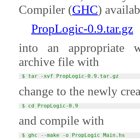
Compiler (
GHC
) availa
PropLogic-0.9.tar.gz
into an appropriate w
archive file with
$ tar -xvf PropLogic-0.9.tar.gz
change to the newly crea
$ cd PropLogic-0.9
and compile with
$ ghc --make -o PropLogic Main.hs