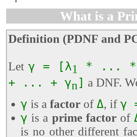
What is a Pr
Definition (PDNF and P
Let
γ = [λ
* ... *
1
+ ... + γ
]
a DNF. We
n
γ
is a
factor
of
Δ
, if
γ 
γ
is a
prime factor
of
is no other different fa