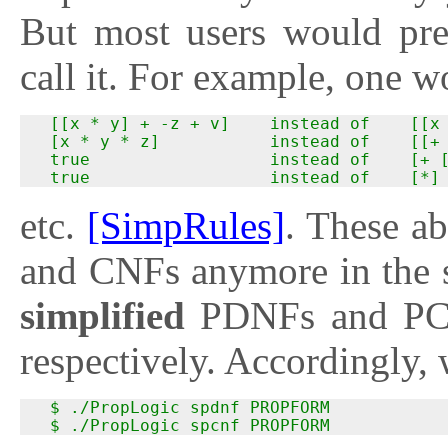
But most users would pr
call it. For example, one w
  [[x * y] + -z + v]    instead of    [[x 
  [x * y * z]           instead of    [[+ 
  true                  instead of    [+ [
  true                  instead of    [*]
etc.
[SimpRules]
. These a
and CNFs anymore in the s
simplified
PDNFs and P
respectively. Accordingly
  $ ./PropLogic spdnf PROPFORM

  $ ./PropLogic spcnf PROPFORM