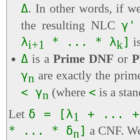
Δ
. In other words, if w
the resulting NLC
γ'
λ
* ... * λ
]
is
i+1
k
Δ
is a
Prime DNF
or
P
γ
are exactly the prim
n
< γ
(where
<
is a sta
n
Let
δ = [λ
+ ... +
1
* ... * δ
]
a CNF. We
n