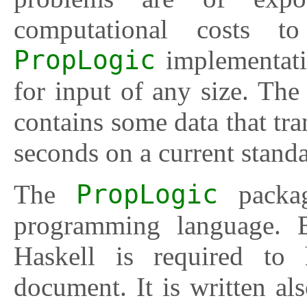
computational costs 
PropLogic
implementati
for input of any size. The
contains some data that tra
seconds on a current stand
The
PropLogic
packag
programming language. B
Haskell is required to
document. It is written als