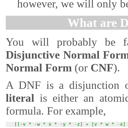
however, we will only be
What are 
You will probably be f
Disjunctive Normal For
Normal Form
(or
CNF
).
A DNF is a disjunction of
literal
is either an atomi
formula. For example,
  [[-v * -w * x * -y * -z] + [v * w * -x]