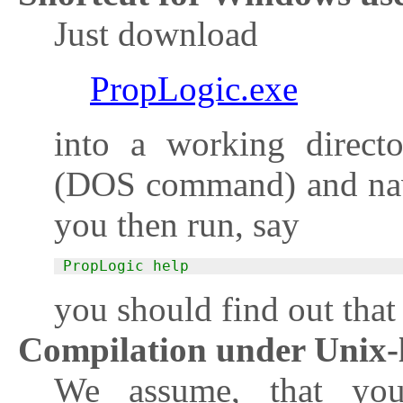
Just download
PropLogic.exe
into a working direct
(DOS command) and nav
you then run, say
PropLogic help
you should find out that
Compilation under Unix-l
We assume, that yo