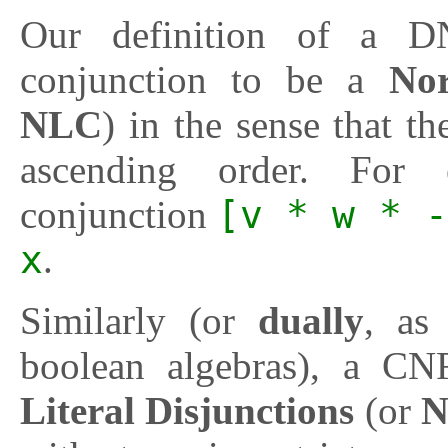
Our definition of a DN
conjunction to be a
Nor
NLC
) in the sense that the
ascending order. For 
conjunction
[v * w * -
x
.
Similarly (or
dually
, as
boolean algebras), a CN
Literal Disjunctions
(or