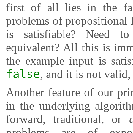
first of all lies in the fa
problems of propositional 
is satisfiable? Need 
equivalent? All this is i
the example input is satis
false
, and it is not valid
Another feature of our pr
in the underlying algorit
forward, traditional, or
problems are of expo