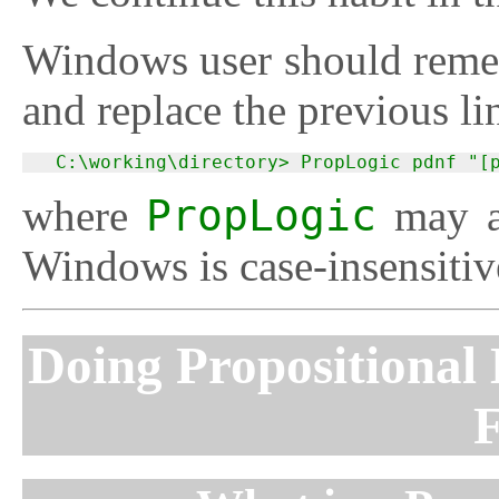
Windows user should remem
and replace the previous li
  C:\working\directory> PropLogic pdnf "[
where
PropLogic
may a
Windows is case-insensitive
Doing Propositional