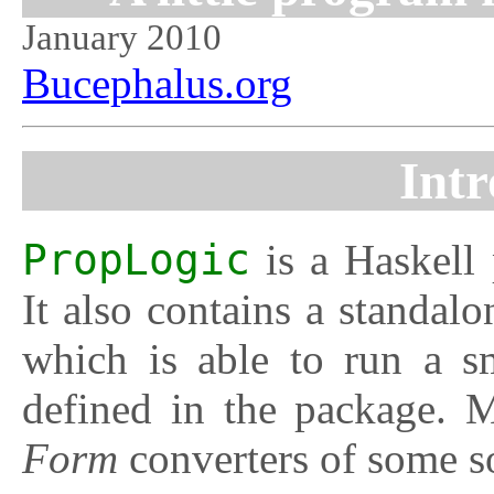
January 2010
Bucephalus.org
Intr
PropLogic
is a Haskell 
It also contains a standal
which is able to run a sm
defined in the package. 
Form
converters of some so