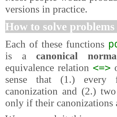
versions in practice.
How to solve problem
Each of these functions
p
is a
canonical normal
equivalence relation
<=>
o
sense that (1.) every 
canonization and (2.) two
only if their canonizations 