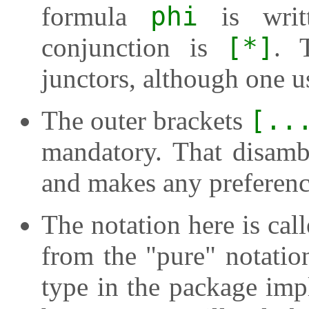
formula
phi
is wri
conjunction is
[*]
. 
junctors, although one u
The outer brackets
[..
mandatory. That disamb
and makes any preference
The notation here is call
from the "pure" notation
type in the package imp