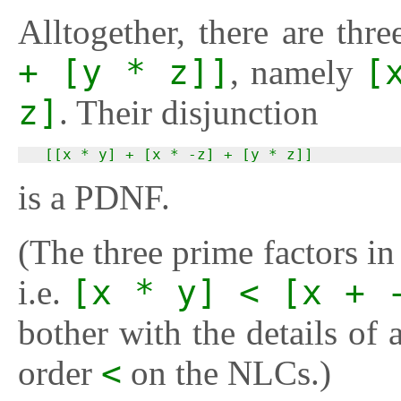
Alltogether, there are thr
+ [y * z]]
, namely
[
z]
. Their disjunction
  [[x * y] + [x * -z] + [y * z]]
is a PDNF.
(The three prime factors i
i.e.
[x * y] < [x + 
bother with the details of a
order
<
on the NLCs.)