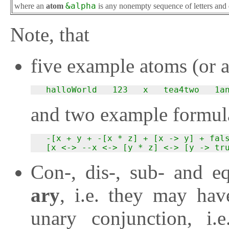
where an
atom
&alpha
is any nonempty sequence of letters and 
Note, that
five example atoms (or 
  halloWorld   123   x   tea4two   1a
and two example formula
  -[x + y + -[x * z] + [x -> y] + fals
  [x <-> --x <-> [y * z] <-> [y -> tr
Con-, dis-, sub- and e
ary
, i.e. they may ha
unary conjunction, i.