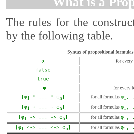
What is a Pro
The rules for the construc
by the following table.
Syntax of propositional formulas 
α
for ever
false
true
-φ
for every 
[φ
* ... * φ
]
for all formulas
φ
, 
1
n
1
[φ
+ ... + φ
]
for all formulas
φ
, 
1
n
1
[φ
-> ... -> φ
]
for all formulas
φ
, 
1
n
1
[φ
<-> ... <-> φ
]
for all formulas
φ
, 
1
n
1