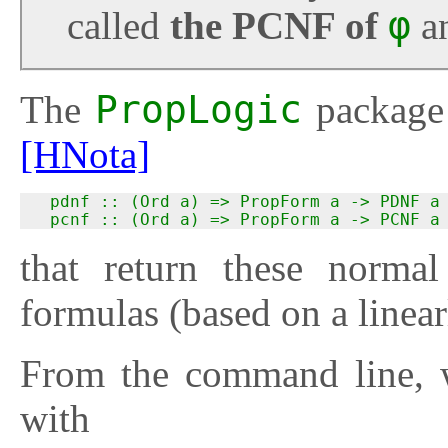
called
the PCNF of
φ
a
The
PropLogic
package 
[HNota]
  pdnf :: (Ord a) => PropForm a -> PDNF a

  pcnf :: (Ord a) => PropForm a -> PCNF a
that return these normal
formulas (based on a linea
From the command line, w
with