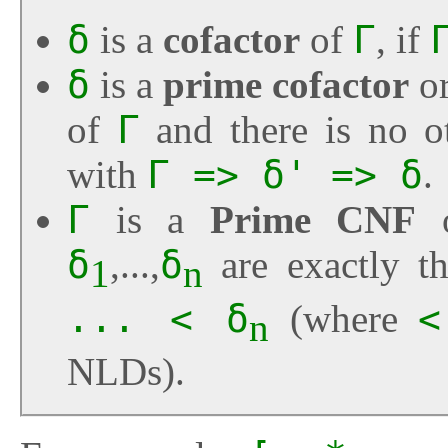
δ
is a
cofactor
of
Γ
, if
δ
is a
prime cofactor
o
of
Γ
and there is no ot
with
Γ => δ' => δ
.
Γ
is a
Prime CNF
δ
,...,
δ
are exactly t
1
n
... < δ
(where
<
n
NLDs).