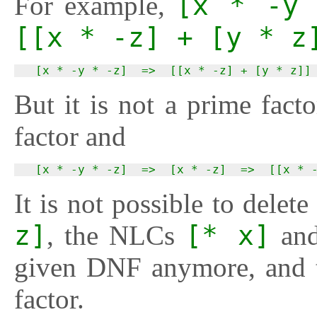
For example,
[x * -y 
[[x * -z] + [y * z
  [x * -y * -z]  =>  [[x * -z] + [y * z]]
But it is not a prime fact
factor and
  [x * -y * -z]  =>  [x * -z]  =>  [[x * 
It is not possible to delet
z]
, the NLCs
[* x]
an
given DNF anymore, and 
factor.