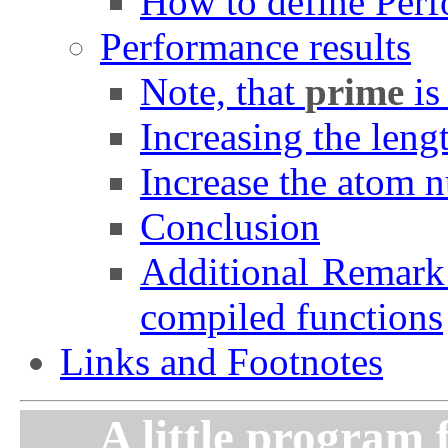
How to define Per
Performance results
Note, that
prime
is
Increasing the leng
Increase the atom 
Conclusion
Additional Remark:
compiled functions
Links and Footnotes
A little program 