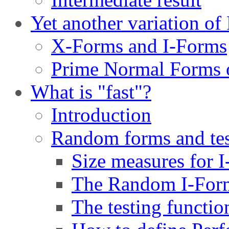
Yet another variation o
X-Forms and I-Forms
Prime Normal Forms 
What is "fast"?
Introduction
Random forms and tes
Size measures for 
The Random I-Form
The testing functio