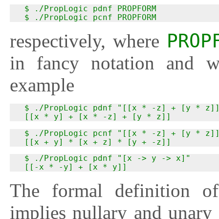
  $ ./PropLogic pdnf PROPFORM

  $ ./PropLogic pcnf PROPFORM
respectively, where
PROP
in fancy notation and w
example
  $ ./PropLogic pdnf "[[x * -z] + [y * z]]
  [[x * y] + [x * -z] + [y * z]]
  $ ./PropLogic pcnf "[[x * -z] + [y * z]]
  [[x + y] * [x + z] * [y + -z]]
  $ ./PropLogic pdnf "[x -> y -> x]"

  [[-x * -y] + [x * y]]
The formal definition 
implies nullary and unary