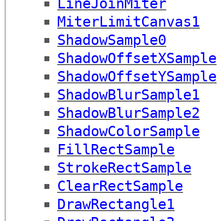
LineJoinMiter
MiterLimitCanvas1
ShadowSample0
ShadowOffsetXSample
ShadowOffsetYSample
ShadowBlurSample1
ShadowBlurSample2
ShadowColorSample
FillRectSample
StrokeRectSample
ClearRectSample
DrawRectangle1