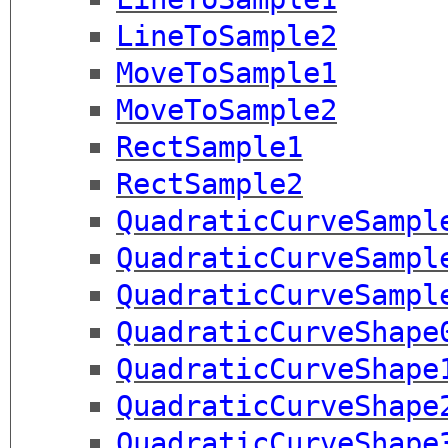
LineToSample2
MoveToSample1
MoveToSample2
RectSample1
RectSample2
QuadraticCurveSampl
QuadraticCurveSampl
QuadraticCurveSampl
QuadraticCurveShape
QuadraticCurveShape
QuadraticCurveShape
QuadraticCurveShape