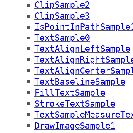
ClipSample2
ClipSample3
IsPointInPathSample
TextSample0
TextAlignLeftSample
TextAlignRightSampl
TextAlignCenterSamp
TextBaselineSample
FillTextSample
StrokeTextSample
TextSampleMeasureTe
DrawImageSample1