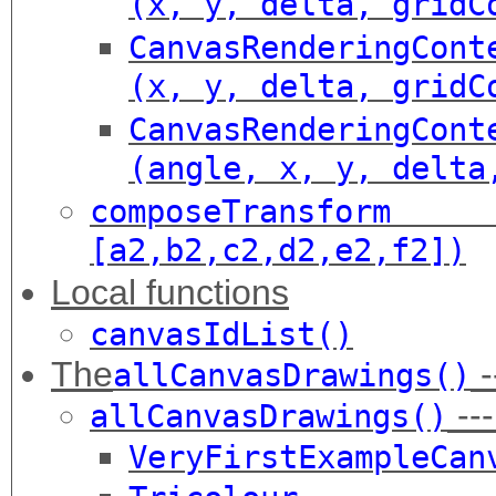
(x, y, delta, gridC
CanvasRenderingCont
(x, y, delta, gridC
CanvasRenderingCont
(angle, x, y, delta
composeTransfor
[a2,b2,c2,d2,e2,f2])
Local functions
canvasIdList()
The
-
allCanvasDrawings()
---
allCanvasDrawings()
VeryFirstExampleCan