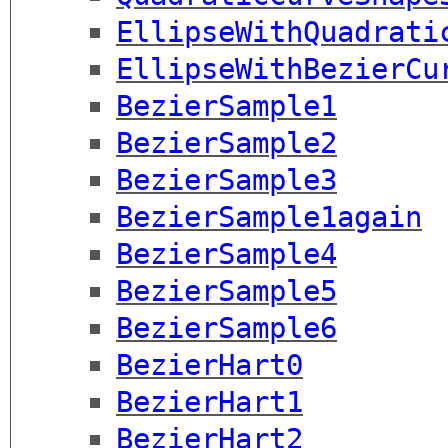
EllipseWithQuadrati
EllipseWithBezierCu
BezierSample1
BezierSample2
BezierSample3
BezierSample1again
BezierSample4
BezierSample5
BezierSample6
BezierHart0
BezierHart1
BezierHart2