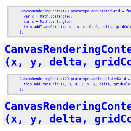
    CanvasRenderingContext2D.prototype.addRotatedGrid = fu
      var c = Math.cos(angle);

      var s = Math.sin(angle);

      this.addTransGrid (c, s, -s, c, 0, 0, delta, gridColo
    };
CanvasRenderingCont
(x, y, delta, gridC
    CanvasRenderingContext2D.prototype.addTranslatedGrid =
      this.addTransGrid (1, 0, 0, 1, x, y, delta, gridColor
    };
CanvasRenderingCont
(x, y, delta, gridC