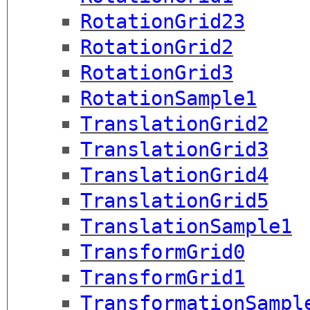
RotationGrid23
RotationGrid2
RotationGrid3
RotationSample1
TranslationGrid2
TranslationGrid3
TranslationGrid4
TranslationGrid5
TranslationSample1
TransformGrid0
TransformGrid1
TransformationSampl