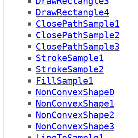
DrawRectangle3
DrawRectangle4
ClosePathSample1
ClosePathSample2
ClosePathSample3
StrokeSample1
StrokeSample2
FillSample1
NonConvexShape0
NonConvexShape1
NonConvexShape2
NonConvexShape3
LineToSample1