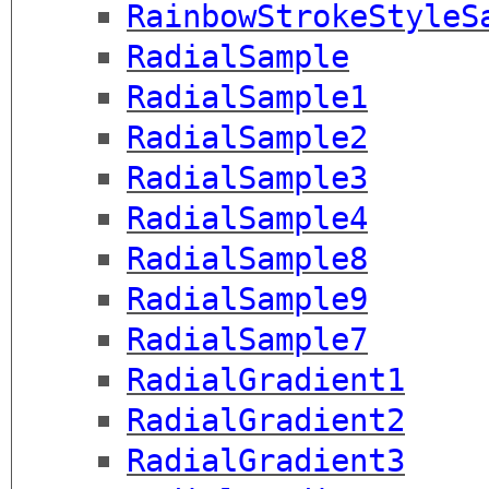
RainbowStrokeStyleS
RadialSample
RadialSample1
RadialSample2
RadialSample3
RadialSample4
RadialSample8
RadialSample9
RadialSample7
RadialGradient1
RadialGradient2
RadialGradient3