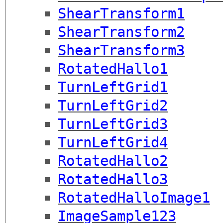
ShearTransform1
ShearTransform2
ShearTransform3
RotatedHallo1
TurnLeftGrid1
TurnLeftGrid2
TurnLeftGrid3
TurnLeftGrid4
RotatedHallo2
RotatedHallo3
RotatedHalloImage1
ImageSample123