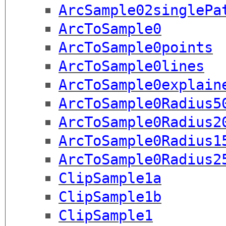
ArcSample02singlePa
ArcToSample0
ArcToSample0points
ArcToSample0lines
ArcToSample0explain
ArcToSample0Radius5
ArcToSample0Radius2
ArcToSample0Radius1
ArcToSample0Radius2
ClipSample1a
ClipSample1b
ClipSample1