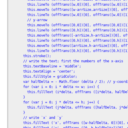
        this.lineTo (offTrans([w,0])[0], offTrans([w,0])[1]
        this.moveTo (offTrans([w-arrSize,arrSize])[0], offT
        this.lineTo (offTrans([w,0])[0], offTrans([w,0])[1]
        // y-arrow

        this.moveTo (offTrans([0,0])[0], offTrans([0,0])[1]
        this.lineTo (offTrans([0,h])[0], offTrans([0,h])[1]
        this.moveTo (offTrans([-arrSize,h-arrSize])[0], off
        this.lineTo (offTrans([0,h])[0], offTrans([0,h])[1]
        this.moveTo (offTrans([arrSize,h-arrSize])[0], offT
        this.lineTo (offTrans([0,h])[0], offTrans([0,h])[1]
      this.stroke();

      // write the text; first the numbers of the x-axis

      this.textBaseline = 'middle';

      this.textAlign = 'center';

      this.fillStyle = gridColor; 

      var halfDelta = - Math.floor (delta / 2); // y-coordi
      for (var i = 0; i * delta <= w; i++) {

        this.fillText (i*delta, offTrans ([i*delta, halfDe
      }

      for (var j = 0; j * delta <= h; j++) {

        this.fillText (j*delta, offTrans ([halfDelta, j*de
      }

      // write `x` and `y`

      this.fillText ('x', offTrans ([w-halfDelta, 0])[0], o