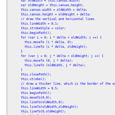
      var oldWidth = this.canvas.width;

      var oldHeight = this.canvas.height;      

      this.canvas.width = oldWidth + delta;

      this.canvas.height = oldHeight + delta;        

      // draw the vertical and horizontal lines

      this.lineWidth = 0.1;

      this.strokeStyle = color;

      this.beginPath();

      for (var i = 0; i * delta < oldWidth; i ++) {

        this.moveTo (i * delta, 0);

        this.lineTo (i * delta, oldHeight);

      }

      for (var j = 0; j * delta < oldHeight; j ++) {

        this.moveTo (0, j * delta);

        this.lineTo (oldWidth, j * delta);

      }

      this.closePath();

      this.stroke();

      // draw a thicker line, which is the border of the or
      this.lineWidth = 0.5;

      this.beginPath();

      this.moveTo(0,0);

      this.lineTo(oldWidth,0);

      this.lineTo(oldWidth,oldHeight);

      this.lineTo(0,oldHeight);
