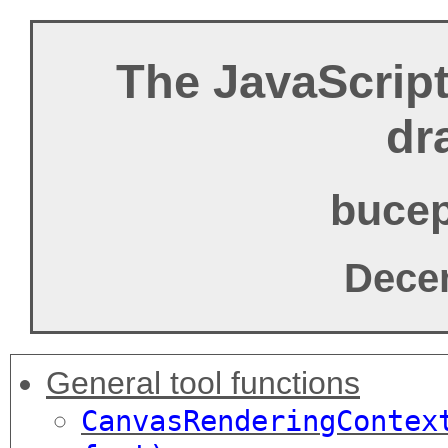
The JavaScript 
dr
bucep
Dece
General tool functions
CanvasRenderingCont