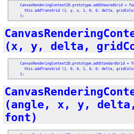
    CanvasRenderingContext2D.prototype.addShearedGrid = fu
      this.addTransGrid (1, y, x, 1, 0, 0, delta, gridColor
    };
CanvasRenderingCont
(x, y, delta, gridC
    CanvasRenderingContext2D.prototype.addStandardGrid = f
      this.addTransGrid (1, 0, 0, 1, 0, 0, delta, gridColor
    };
CanvasRenderingCont
(angle, x, y, delta
font)