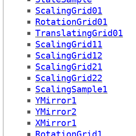
ScalingGrid01
RotationGrid01
TranslatingGrid01
ScalingGrid11
ScalingGrid12
ScalingGrid21
ScalingGrid22
ScalingSample1
YMirror1
YMirror2
XMirror1
RotationGrid1