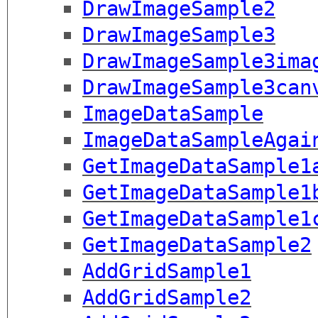
DrawImageSample2
DrawImageSample3
DrawImageSample3ima
DrawImageSample3can
ImageDataSample
ImageDataSampleAgai
GetImageDataSample1
GetImageDataSample1
GetImageDataSample1
GetImageDataSample2
AddGridSample1
AddGridSample2