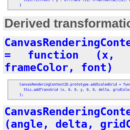
      this.fillText ('y', offTrans ([0, h-halfDelta])[0], o
    }
Derived transformati
CanvasRenderingCont
= function (x, 
frameColor, font)
    CanvasRenderingContext2D.prototype.addScaledGrid = fun
      this.addTransGrid (x, 0, 0, y, 0, 0, delta, gridColor
    };
CanvasRenderingCont
(angle, delta, grid