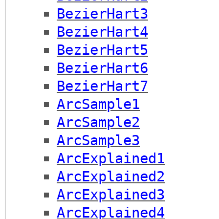
BezierHart3
BezierHart4
BezierHart5
BezierHart6
BezierHart7
ArcSample1
ArcSample2
ArcSample3
ArcExplained1
ArcExplained2
ArcExplained3
ArcExplained4