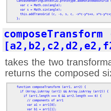
    CanvasRenderingContext2D.prototype.addRotateAboutGrid 
      var c = Math.cos(angle);

      var s = Math.sin(angle);

      this.addTransGrid (c, -s, s, c, -x*c-y*s+x, x*s-y*c+y
    };
composeTransform 
[a2,b2,c2,d2,e2,f
takes the two transform
returns the composed si
    function composeTransform (arr1, arr2) {

      if (Array.isArray (arr1) && Array.isArray (arr2)) {

        if (arr1.length === 6 && arr2.length === 6) {

          // components of arr1

          var a1 = arr1[0]; 

          var b1 = arr1[1]; 
