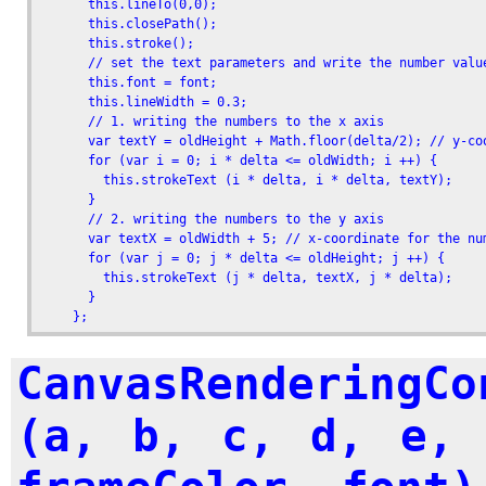
      this.lineTo(0,0);

      this.closePath();

      this.stroke();

      // set the text parameters and write the number value
      this.font = font;

      this.lineWidth = 0.3;

      // 1. writing the numbers to the x axis

      var textY = oldHeight + Math.floor(delta/2); // y-coo
      for (var i = 0; i * delta <= oldWidth; i ++) {

        this.strokeText (i * delta, i * delta, textY);     
      }

      // 2. writing the numbers to the y axis

      var textX = oldWidth + 5; // x-coordinate for the num
      for (var j = 0; j * delta <= oldHeight; j ++) {

        this.strokeText (j * delta, textX, j * delta);

      }

    };
CanvasRenderingCo
(a, b, c, d, e, 