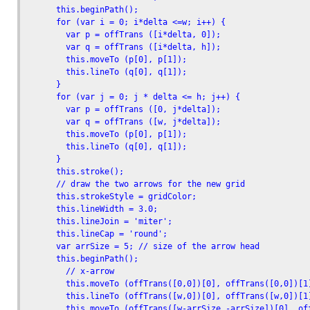
      this.beginPath();

      for (var i = 0; i*delta <=w; i++) {

        var p = offTrans ([i*delta, 0]);

        var q = offTrans ([i*delta, h]);

        this.moveTo (p[0], p[1]);

        this.lineTo (q[0], q[1]);

      }

      for (var j = 0; j * delta <= h; j++) {

        var p = offTrans ([0, j*delta]);

        var q = offTrans ([w, j*delta]);

        this.moveTo (p[0], p[1]);

        this.lineTo (q[0], q[1]);

      }

      this.stroke();

      // draw the two arrows for the new grid

      this.strokeStyle = gridColor;

      this.lineWidth = 3.0;

      this.lineJoin = 'miter';

      this.lineCap = 'round';

      var arrSize = 5; // size of the arrow head

      this.beginPath();

        // x-arrow

        this.moveTo (offTrans([0,0])[0], offTrans([0,0])[1]
        this.lineTo (offTrans([w,0])[0], offTrans([w,0])[1]
        this.moveTo (offTrans([w-arrSize,-arrSize])[0], off