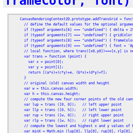
frameColor, font)
    CanvasRenderingContext2D.prototype.addTransGrid = func
      // define the default values for the optional argumen
      if (typeof arguments[6] === "undefined") { delta = 25
      if (typeof arguments[7] === "undefined") { gridColor 
      if (typeof arguments[8] === "undefined") { frameColor
      if (typeof arguments[9] === "undefined") { font = '8p
      // local function, where trans([x0,y0])===[x,y] is n
      var trans = function (point) {

        var x = point[0];

        var y = point[1];

        return [(a*x)+(c*y)+e, (b*x)+(d*y)+f];

      }

      // original (old) canvas width and height

      var w = this.canvas.width;

      var h = this.canvas.height;

      // compute the new four corner points of the old canv
      var lup = trans ([0, 0]);   // left upper point

      var llp = trans ([0, h]);   // left lower point

      var rup = trans ([w, 0]);   // right upper point

      var rlp = trans ([w, h]);   // right lower point 

      // compute the lowest and highest x and y values of b
      var minX = Math.min (lup[0], llp[0], rup[0], rlp[0], 