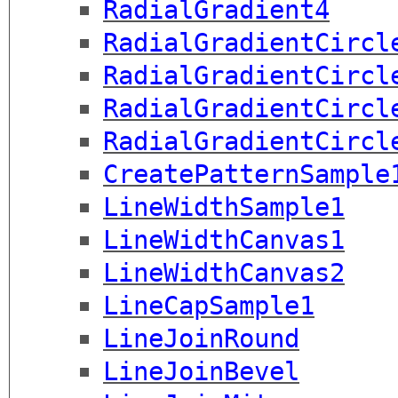
RadialGradient4
RadialGradientCircl
RadialGradientCircl
RadialGradientCircl
RadialGradientCircl
CreatePatternSample
LineWidthSample1
LineWidthCanvas1
LineWidthCanvas2
LineCapSample1
LineJoinRound
LineJoinBevel