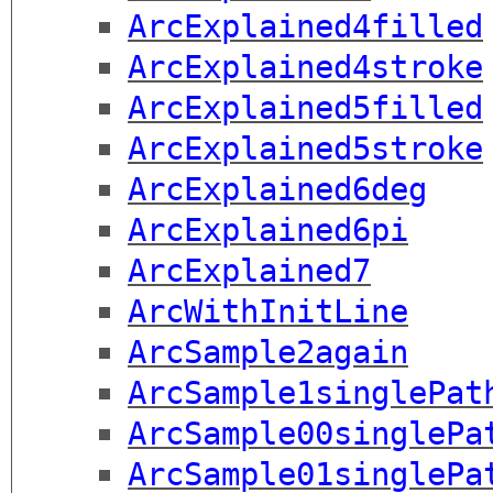
ArcExplained4filled
ArcExplained4stroke
ArcExplained5filled
ArcExplained5stroke
ArcExplained6deg
ArcExplained6pi
ArcExplained7
ArcWithInitLine
ArcSample2again
ArcSample1singlePat
ArcSample00singlePa
ArcSample01singlePa