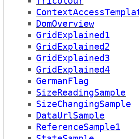
Tricolour
ContextAccessTempla
DomOverview
GridExplained1
GridExplained2
GridExplained3
GridExplained4
GermanFlag
SizeReadingSample
SizeChangingSample
DataUrlSample
ReferenceSample1
StateSample