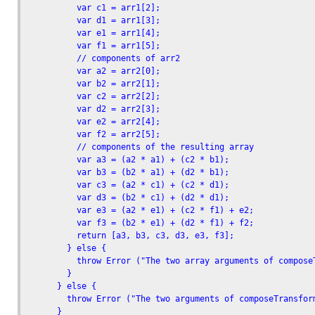
          var c1 = arr1[2]; 

          var d1 = arr1[3]; 

          var e1 = arr1[4]; 

          var f1 = arr1[5];

          // components of arr2

          var a2 = arr2[0]; 

          var b2 = arr2[1]; 

          var c2 = arr2[2]; 

          var d2 = arr2[3]; 

          var e2 = arr2[4]; 

          var f2 = arr2[5];

          // components of the resulting array

          var a3 = (a2 * a1) + (c2 * b1);

          var b3 = (b2 * a1) + (d2 * b1);

          var c3 = (a2 * c1) + (c2 * d1);

          var d3 = (b2 * c1) + (d2 * d1);

          var e3 = (a2 * e1) + (c2 * f1) + e2;

          var f3 = (b2 * e1) + (d2 * f1) + f2;

          return [a3, b3, c3, d3, e3, f3];

        } else {

          throw Error ("The two array arguments of compose
        }

      } else {

        throw Error ("The two arguments of composeTransform
      }
