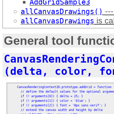
AddGridSample3
---
allCanvasDrawings()
is ca
allCanvasDrawings
General tool functi
CanvasRenderingCo
(delta, color, fo
    CanvasRenderingContext2D.prototype.addGrid = function (
      // define the default values for the optional argumen
      if (! arguments[0]) { delta = 25; }

      if (! arguments[1]) { color = 'blue'; }

      if (! arguments[2]) { font = '8px sans-serif'; }

      // extend the canvas width and height by delta
