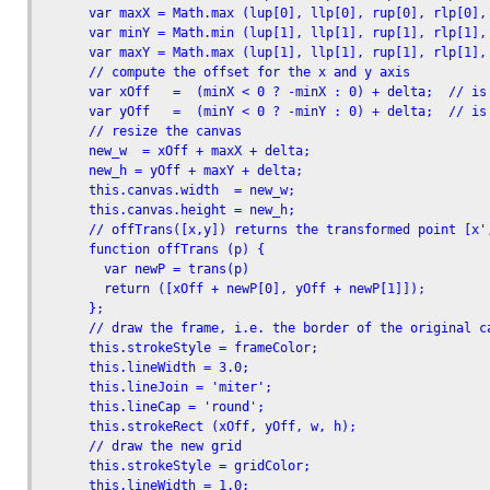
      var maxX = Math.max (lup[0], llp[0], rup[0], rlp[0], 
      var minY = Math.min (lup[1], llp[1], rup[1], rlp[1], 
      var maxY = Math.max (lup[1], llp[1], rup[1], rlp[1], 
      // compute the offset for the x and y axis

      var xOff   =  (minX < 0 ? -minX : 0) + delta;  // is 
      var yOff   =  (minY < 0 ? -minY : 0) + delta;  // is 
      // resize the canvas

      new_w  = xOff + maxX + delta;

      new_h = yOff + maxY + delta;     

      this.canvas.width  = new_w;

      this.canvas.height = new_h;     

      // offTrans([x,y]) returns the transformed point [x',
      function offTrans (p) {

        var newP = trans(p)

        return ([xOff + newP[0], yOff + newP[1]]);

      };

      // draw the frame, i.e. the border of the original ca
      this.strokeStyle = frameColor;

      this.lineWidth = 3.0;

      this.lineJoin = 'miter';

      this.lineCap = 'round';

      this.strokeRect (xOff, yOff, w, h);

      // draw the new grid

      this.strokeStyle = gridColor;

      this.lineWidth = 1.0;
