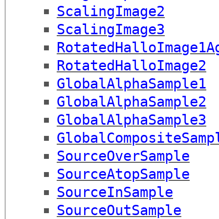
ScalingImage2
ScalingImage3
RotatedHalloImage1A
RotatedHalloImage2
GlobalAlphaSample1
GlobalAlphaSample2
GlobalAlphaSample3
GlobalCompositeSamp
SourceOverSample
SourceAtopSample
SourceInSample
SourceOutSample