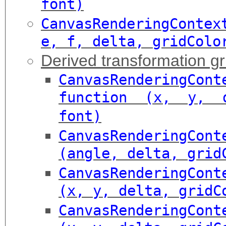
font)
CanvasRenderingConte
e, f, delta, gridColo
Derived transformation gr
CanvasRenderingCont
function (x, y, d
font)
CanvasRenderingCont
(angle, delta, grid
CanvasRenderingCont
(x, y, delta, gridC
CanvasRenderingCont