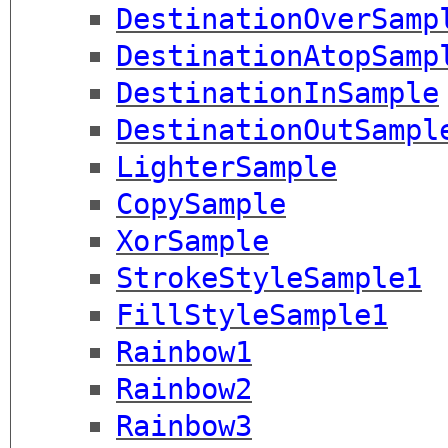
DestinationOverSamp
DestinationAtopSamp
DestinationInSample
DestinationOutSampl
LighterSample
CopySample
XorSample
StrokeStyleSample1
FillStyleSample1
Rainbow1
Rainbow2
Rainbow3