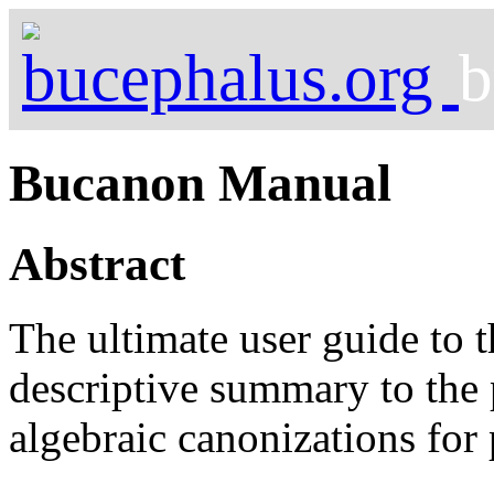
b
Bucanon Manual
Abstract
The ultimate user guide to 
descriptive summary to the
algebraic canonizations for 