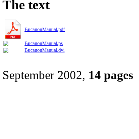
The text
BucanonManual.pdf
BucanonManual.ps
BucanonManual.dvi
September 2002,
14 pages
[
home
] [
blog
]